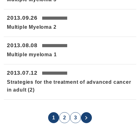
2013.09.26
Multiple Myeloma 2
2013.08.08
Multiple myeloma 1
2013.07.12
Strategies for the treatment of advanced cancer
in adult (2)
1
2
3