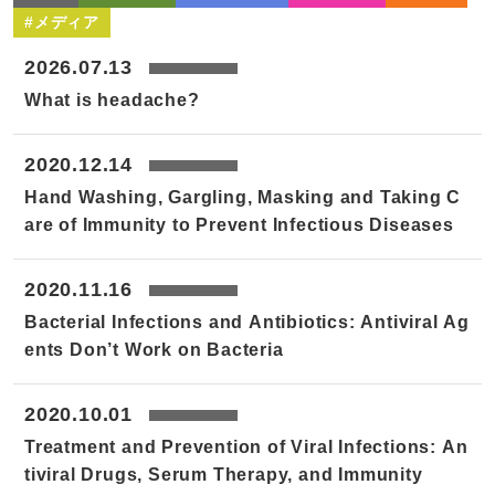
#メディア
2026.07.13
What is headache?
2020.12.14
Hand Washing, Gargling, Masking and Taking C
are of Immunity to Prevent Infectious Diseases
2020.11.16
Bacterial Infections and Antibiotics: Antiviral Ag
ents Don’t Work on Bacteria
2020.10.01
Treatment and Prevention of Viral Infections: An
tiviral Drugs, Serum Therapy, and Immunity