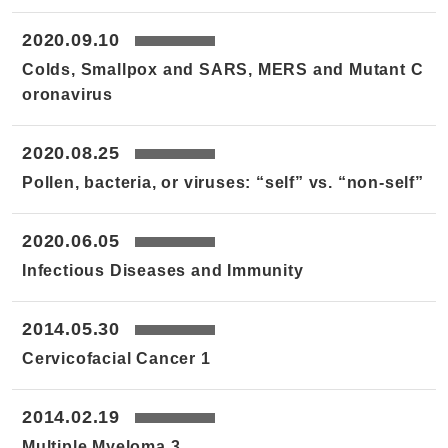
2020.09.10
Colds, Smallpox and SARS, MERS and Mutant C
oronavirus
2020.08.25
Pollen, bacteria, or viruses: “self” vs. “non-self”
2020.06.05
Infectious Diseases and Immunity
2014.05.30
Cervicofacial Cancer 1
2014.02.19
Multiple Myeloma 3