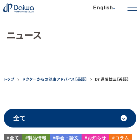
English
ニュース
トップ
ドクターからの健康アドバイス【英語】
Dr.遠藤雄三【英語】
#全て
#製品情報
#学会・論文
#お知らせ
#コラム