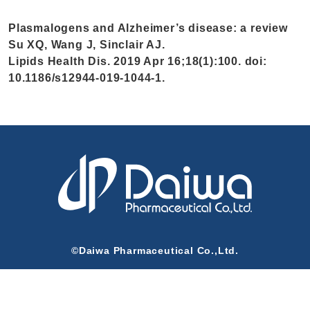
Plasmalogens and Alzheimer’s disease: a review
Su XQ, Wang J, Sinclair AJ.
Lipids Health Dis. 2019 Apr 16;18(1):100. doi:
10.1186/s12944-019-1044-1.
©Daiwa Pharmaceutical Co.,Ltd.