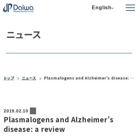
English
ニュース
トップ
ニュース
Plasmalogens and Alzheimer’s disease: a review
2019.02.10
Plasmalogens and Alzheimer’s
disease: a review