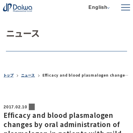
English
ニュース
トップ
ニュース
Efficacy and blood plasmalogen changes by oral administration of plasmalogen in patients with mild Alzheimer’s disease and mild cognitive impairment: a multicenter, randomized, double-blind, placebo-controlled trial
2017.02.10
Efficacy and blood plasmalogen
changes by oral administration of