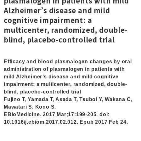
plasmalogen in patients with mild
Alzheimer’s disease and mild
cognitive impairment: a
multicenter, randomized, double-
blind, placebo-controlled trial
Efficacy and blood plasmalogen changes by oral
administration of plasmalogen in patients with
mild Alzheimer’s disease and mild cognitive
impairment: a multicenter, randomized, double-
blind, placebo-controlled trial
Fujino T, Yamada T, Asada T, Tsuboi Y, Wakana C,
Mawatari S, Kono S.
EBioMedicine. 2017 Mar;17:199-205. doi:
10.1016/j.ebiom.2017.02.012. Epub 2017 Feb 24.