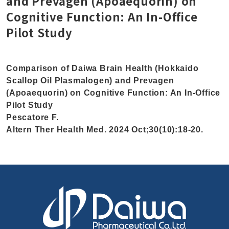
and Prevagen (Apoaequorin) on
Cognitive Function: An In-Office
Pilot Study
Comparison of Daiwa Brain Health (Hokkaido
Scallop Oil Plasmalogen) and Prevagen
(Apoaequorin) on Cognitive Function: An In-Office
Pilot Study
Pescatore F.
Altern Ther Health Med. 2024 Oct;30(10):18-20.