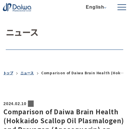
English
ニュース
トップ
ニュース
Comparison of Daiwa Brain Health (Hokkaido Scallop Oil Plasmalogen) and Prevagen (Apoaequorin) on Cognitive Function: An In-Office Pilot Study
2024.02.10
Comparison of Daiwa Brain Health
(Hokkaido Scallop Oil Plasmalogen)