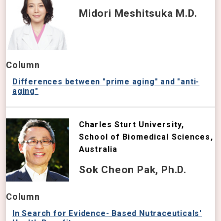
Midori Meshitsuka M.D.
Column
Differences between "prime aging" and "anti-
aging"
Charles Sturt University,
School of Biomedical Sciences,
Australia
Sok Cheon Pak, Ph.D.
Column
In Search for Evidence- Based Nutraceuticals'