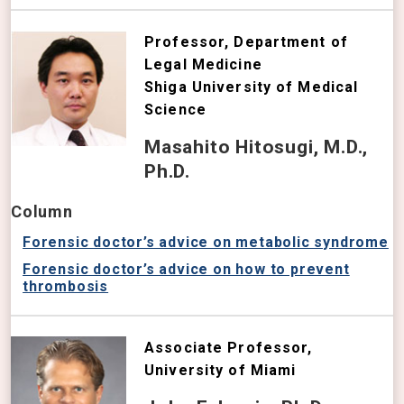
Professor, Department of
Legal Medicine
Shiga University of Medical
Science
Masahito Hitosugi, M.D.,
Ph.D.
Column
Forensic doctor’s advice on metabolic syndrome
Forensic doctor’s advice on how to prevent
thrombosis
Associate Professor,
University of Miami