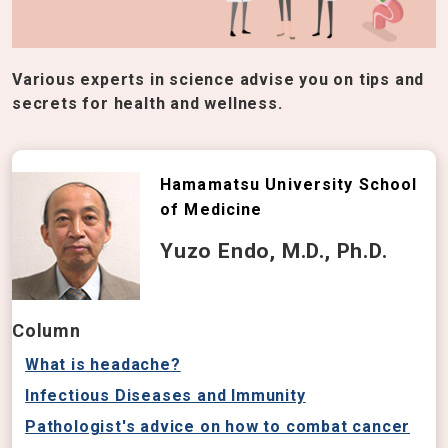
Various experts in science advise you on tips and
secrets for health and wellness.
Hamamatsu University School
of Medicine
Yuzo Endo, M.D., Ph.D.
Column
What is headache?
Infectious Diseases and Immunity
Pathologist's advice on how to combat cancer