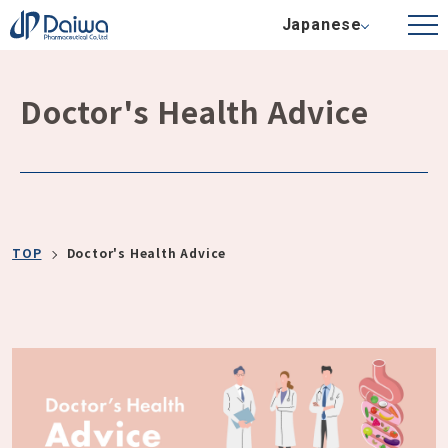
Japanese
Doctor's Health Advice
TOP
Doctor's Health Advice