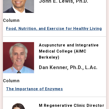
John E. Lewis, Ph.D.
Column
Food, Nutrition, and Exercise for Healthy Living
Acupuncture and Integrative
Medical College (AIMC
Berkeley)
Dan Kenner, Ph.D., L.Ac.
Column
The Importance of Enzymes
M Regenerative Clinic Director