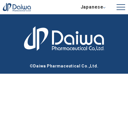
Japanese
©Daiwa Pharmaceutical Co.,Ltd.