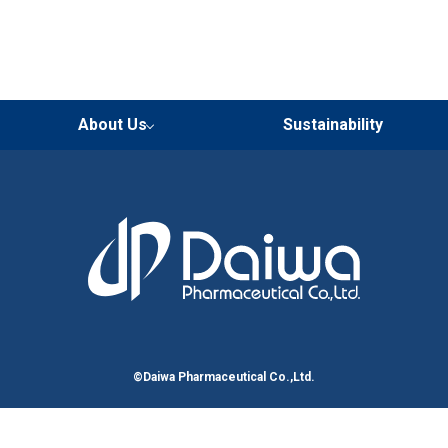
About Us
Sustainability
Corporate Group & Related
Our Strengths
Philosophy
Message from President
Our Overview
Locations
Corporate History
Organizations
©Daiwa Pharmaceutical Co.,Ltd.