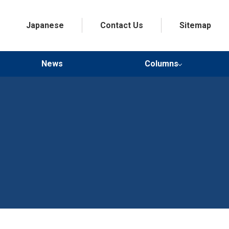
Japanese
Contact Us
Sitemap
News
Columns
Doctor’s Health Advice